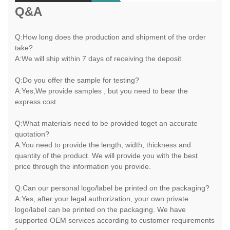
Q&A
Q:How long does the production and shipment of the order
take?
A:We will ship within 7 days of receiving the deposit
Q:Do you offer the sample for testing?
A:Yes,We provide samples , but you need to bear the
express cost
Q:What materials need to be provided toget an accurate
quotation?
A:You need to provide the length, width, thickness and
quantity of the product. We will provide you with the best
price through the information you provide.
Q:Can our personal logo/label be printed on the packaging?
A:Yes, after your legal authorization, your own private
logo/label can be printed on the packaging. We have
supported OEM services according to customer requirements