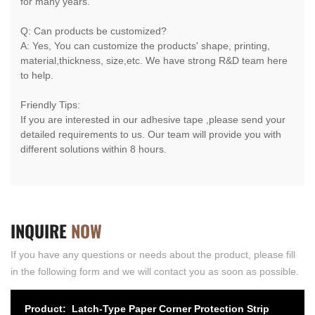
for many years.
Q: Can products be customized?
A: Yes, You can customize the products' shape, printing,
material,thickness, size,etc. We have strong R&D team here
to help.
Friendly Tips:
If you are interested in our adhesive tape ,please send your
detailed requirements to us. Our team will provide you with
different solutions within 8 hours.
INQUIRE
NOW
If you have any questions or needs about the product, please fill
in the following form and we will contact you as soon as possible.