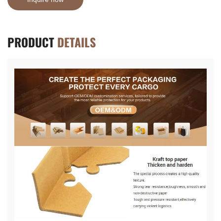
PRODUCT
DETAILS