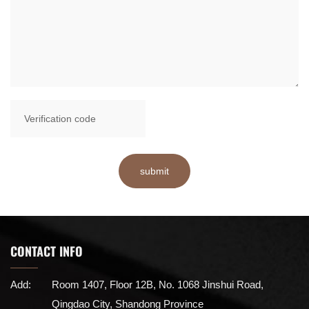
submit
CONTACT INFO
Add:
Room 1407, Floor 12B, No. 1068 Jinshui Road,
Qingdao City, Shandong Province