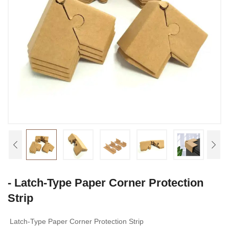
- Latch-Type Paper Corner Protection
Strip
Latch-Type Paper Corner Protection Strip