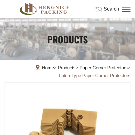
Search
PRODUCTS
Home
Products
Paper Corner Protectors
Latch-Type Paper Corner Protectors