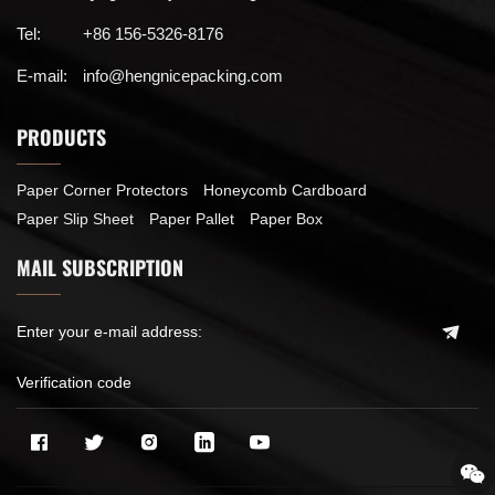
Tel:
+86 156-5326-8176
E-mail:
info@hengnicepacking.com
PRODUCTS
Paper Corner Protectors
Honeycomb Cardboard
Paper Slip Sheet
Paper Pallet
Paper Box
MAIL SUBSCRIPTION