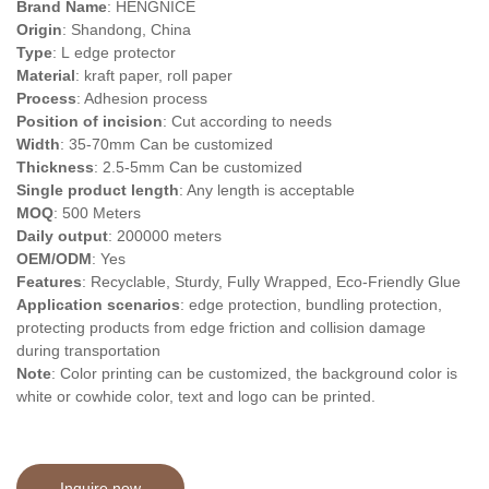
Brand Name
: HENGNICE
Origin
: Shandong, China
Type
: L
edge protector
Material
: kraft paper, roll paper
Process
: Adhesion process
Position of incision
: Cut according to needs
Width
: 35-70mm Can be customized
Thickness
: 2.5-5mm Can be customized
Single product length
: Any length is acceptable
MOQ
: 500 Meters
Daily output
: 200000 meters
OEM/ODM
: Yes
Features
: Recyclable, Sturdy, Fully Wrapped, Eco-Friendly Glue
Application scenarios
: edge protection, bundling protection,
protecting products from edge friction and collision damage
during transportation
Note
: Color printing can be customized, the background color is
white or cowhide color, text and logo can be printed.
Inquire now