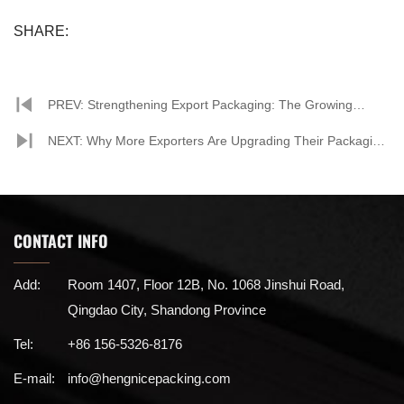
SHARE:
PREV: Strengthening Export Packaging: The Growing
Importance of Paper Corner Protectors
NEXT: Why More Exporters Are Upgrading Their Packaging
with Paper Corner Protectors
CONTACT INFO
Add:
Room 1407, Floor 12B, No. 1068 Jinshui Road,
Qingdao City, Shandong Province
Tel:
+86 156-5326-8176
E-mail:
info@hengnicepacking.com