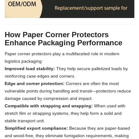
How Paper Corner Protectors
Enhance Packaging Performance
Paper corner protectors play a multifaceted role in modern
logistics packaging:
Improved load stability:
They help secure palletized loads by
reinforcing case edges and corners.
Edge and corner protection:
Corners are often the most
vulnerable points during handling and transit—protectors reduce
damage caused by compression and impact.
Compatible with strapping and wrapping:
When used with
stretch film or strapping systems, they help form a solid and
stable transport unit.
Simplified export compliance:
Because they are paper-based
and wood-free, they eliminate fumigation requirements, making