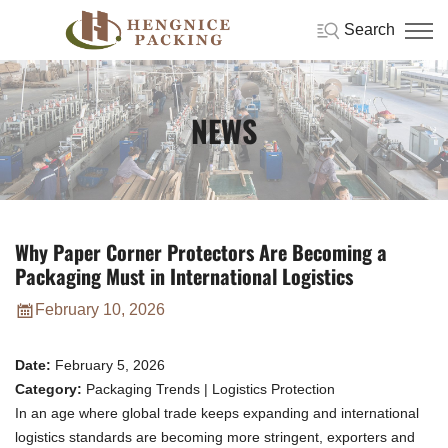
Search
NEWS
Why Paper Corner Protectors Are Becoming a
Packaging Must in International Logistics
February 10, 2026
Date:
February 5, 2026
Category:
Packaging Trends | Logistics Protection
In an age where global trade keeps expanding and international
logistics standards are becoming more stringent, exporters and