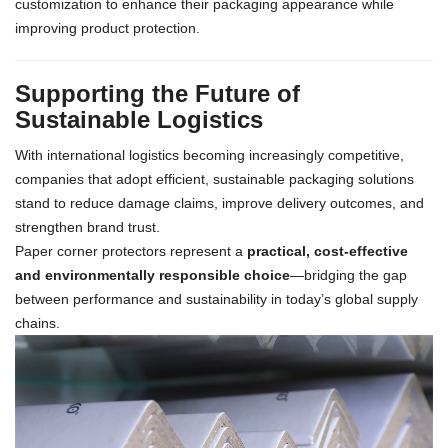
customization to enhance their packaging appearance while
improving product protection.
Supporting the Future of
Sustainable Logistics
With international logistics becoming increasingly competitive,
companies that adopt efficient, sustainable packaging solutions
stand to reduce damage claims, improve delivery outcomes, and
strengthen brand trust.
Paper corner protectors represent a
practical, cost-effective
and environmentally responsible choice
—bridging the gap
between performance and sustainability in today’s global supply
chains.