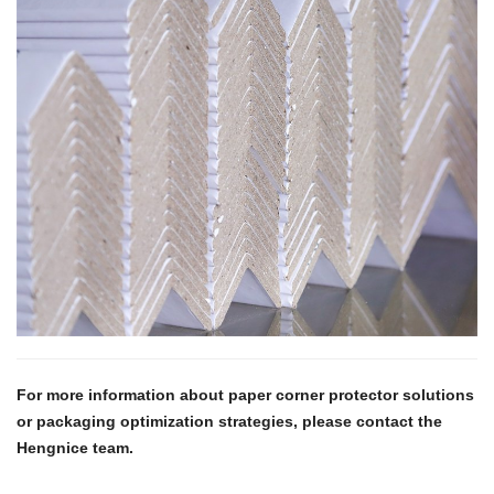
For more information about paper corner protector solutions
or packaging optimization strategies, please contact the
Hengnice team.