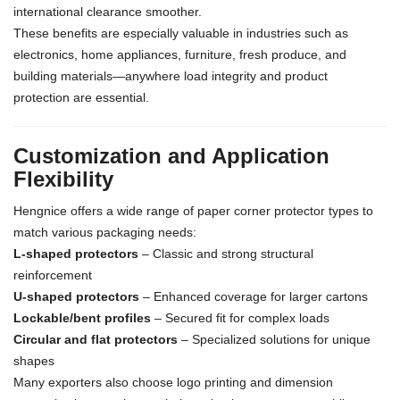
international clearance smoother.
These benefits are especially valuable in industries such as
electronics, home appliances, furniture, fresh produce, and
building materials—anywhere load integrity and product
protection are essential.
Customization and Application
Flexibility
Hengnice offers a wide range of paper corner protector types to
match various packaging needs:
L-shaped protectors
– Classic and strong structural
reinforcement
U-shaped protectors
– Enhanced coverage for larger cartons
Lockable/bent profiles
– Secured fit for complex loads
Circular and flat protectors
– Specialized solutions for unique
shapes
Many exporters also choose logo printing and dimension