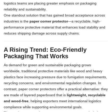
logistics teams are placing greater emphasis on packaging
reliability and sustainability.
One standout solution that has gained broad acceptance across
industries is the
paper corner protector
—a recyclable, high-
performance protective material that enhances load stability and
reduces shipping damage across supply chains.
A Rising Trend: Eco-Friendly
Packaging That Works
As demand for green and sustainable packaging grows
worldwide, traditional protective materials like wood and heavy
plastics face increasing pressure due to fumigation requirements,
recycling concerns, and environmental regulation changes. In
contrast, paper corner protectors offer a practical alternative: they
are made of layered paperboard that is
lightweight, recyclable
and wood-free
, helping exporters meet international logistics
compliance while supporting environmental goals.