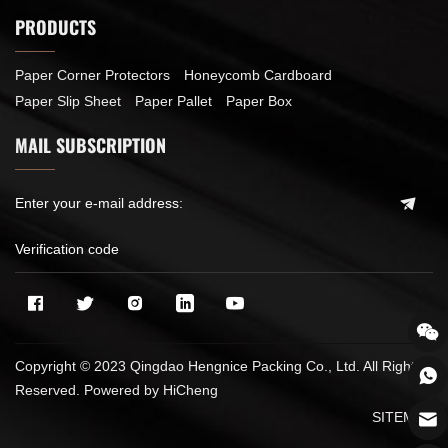
PRODUCTS
Paper Corner Protectors
Honeycomb Cardboard
Paper Slip Sheet
Paper Pallet
Paper Box
MAIL SUBSCRIPTION
Copyright © 2023 Qingdao Hengnice Packing Co., Ltd. All Rights
Reserved.
Powered by HiCheng
SITEMAP