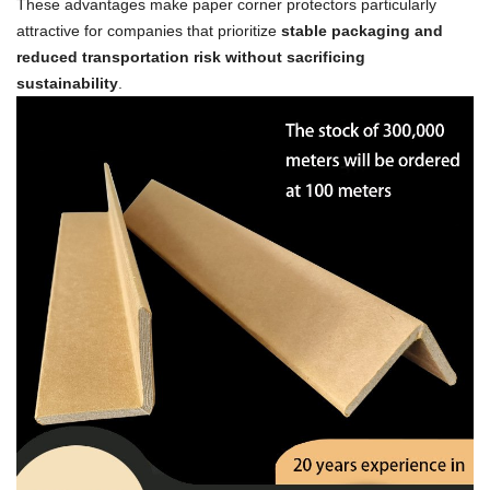
These advantages make paper corner protectors particularly
attractive for companies that prioritize
stable packaging and
reduced transportation risk without sacrificing
sustainability
.