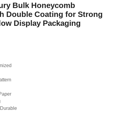
xury Bulk Honeycomb
h Double Coating for Strong
dow Display Packaging
omized
attern
 Paper
g
 Durable