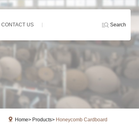
Search
CONTACT US
Home
Products
Honeycomb Cardboard