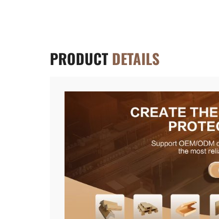
PRODUCT
DETAILS