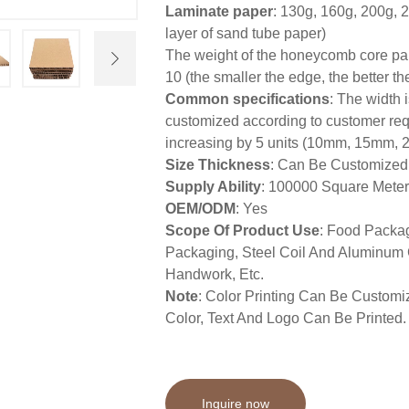
Laminate paper
: 130g, 160g, 200g, 
layer of sand tube paper)
The weight of the honeycomb core pape
10 (the smaller the edge, the better t
Common specifications
: The width 
customized according to customer req
increasing by 5 units (10mm, 15mm
Size Thickness
: Can Be Customized
Supply Ability
: 100000 Square Mete
OEM/ODM
: Yes
Scope Of Product Use
: Food Packag
Packaging, Steel Coil And Aluminum C
Handwork, Etc.
Note
: Color Printing Can Be Custom
Color, Text And Logo Can Be Printed.
Inquire now