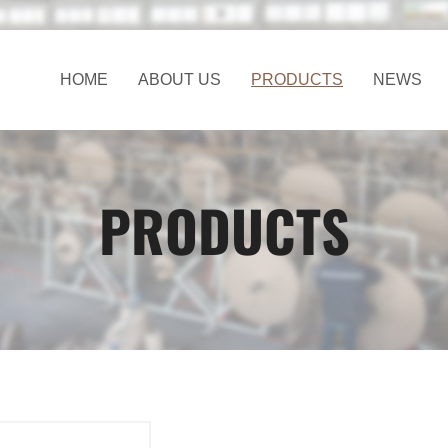
HOME
ABOUT US
PRODUCTS
NEWS
PRODUCTS