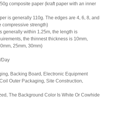
250g composite paper (kraft paper with an inner
r is generally 110g. The edges are 4, 6, 8, and
he compressive strength)
is generally within 1.25m, the length is
uirements, the thinnest thickness is 10mm,
, 20mm, 25mm, 30mm)
r/Day
ing, Backing Board, Electronic Equipment
oil Outer Packaging, Site Construction,
ized, The Background Color Is White Or Cowhide