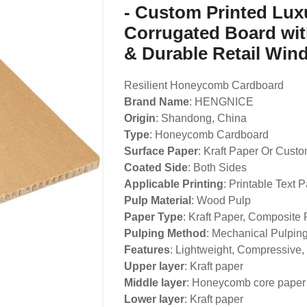
- Custom Printed Lu
Corrugated Board wit
& Durable Retail Win
Resilient Honeycomb Cardboard
Brand Name
: HENGNICE
Origin
: Shandong, China
Type
: Honeycomb Cardboard
Surface Paper
: Kraft Paper Or Cust
Coated Side
: Both Sides
Applicable Printing
: Printable Text P
Pulp Material
: Wood Pulp
Paper Type
: Kraft Paper, Composite
Pulping Method
: Mechanical Pulpin
Features
: Lightweight, Compressive,
Upper layer
: Kraft paper
Middle layer
: Honeycomb core paper
Lower layer
: Kraft paper